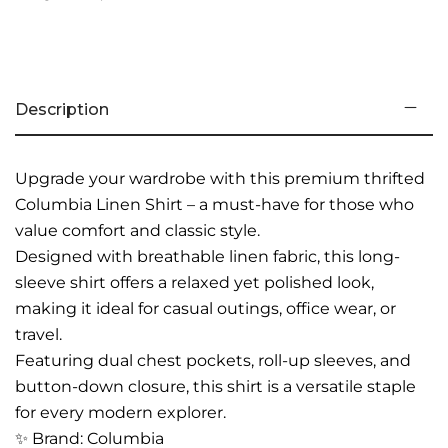
Description
Upgrade your wardrobe with this premium thrifted
Columbia Linen Shirt – a must-have for those who
value comfort and classic style.
Designed with breathable linen fabric, this long-
sleeve shirt offers a relaxed yet polished look,
making it ideal for casual outings, office wear, or
travel.
Featuring dual chest pockets, roll-up sleeves, and
button-down closure, this shirt is a versatile staple
for every modern explorer.
✨ Brand: Columbia