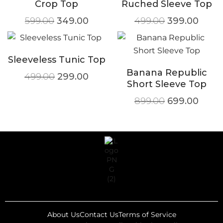
Crop Top
Ruched Sleeve Top
599.00
349.00
499.00
399.00
Sleeveless Tunic Top
Banana Republic
499.00
299.00
Short Sleeve Top
899.00
699.00
About Us
Contact Us
Terms of Service