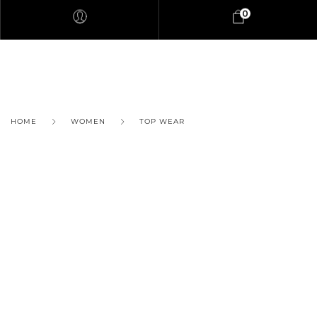
0
HOME
WOMEN
TOP WEAR