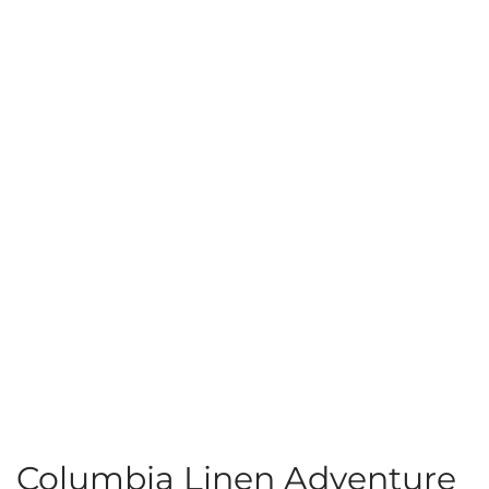
Columbia Linen Adventure