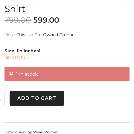
Shirt
799.00
599.00
Note: This is a Pre-Owned Product.
Size: (in inches)
Bust: 50
READ MORE
READ MORE
Length: 27
Sleeve Length: 25
1 in stock
Stay effortlessly stylish with this
Columbia Linen
Adventure Shirt
. Made for both comfort and durability,
ADD TO CART
this lightweight, breathable linen shirt is perfect for
everyday wear, travel, or outdoor adventures.
Categories:
Top Wear
,
Women