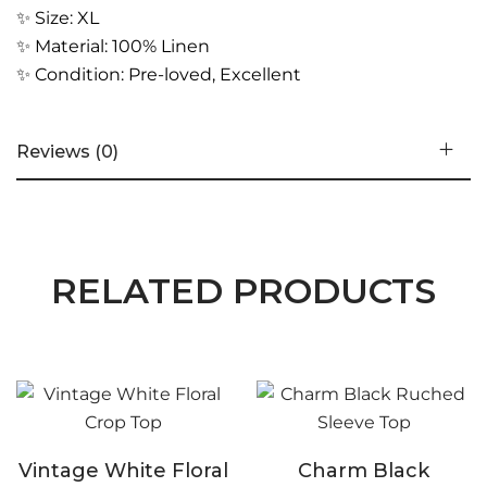
✨ Size: XL
✨ Material: 100% Linen
✨ Condition: Pre-loved, Excellent
Reviews (0)
RELATED PRODUCTS
Vintage White Floral
Charm Black