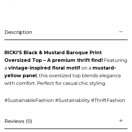
Description
RICKI’S Black & Mustard Baroque Print
Oversized Top – A premium thrift find!
Featuring
a
vintage-inspired floral motif
on a
mustard-
yellow panel
, this oversized top blends elegance
with comfort. Perfect for casual chic styling.
#SustainableFashion #Sustainability #ThriftFashion
Reviews (0)