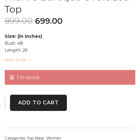
Top
899.00
699.00
Size: (in inches)
Bust: 48
Length: 26
Sleeve Length: 4
READ MORE
RICKI’S Black & Mustard Baroque Print Oversized Top
1 in stock
– A premium thrift find!
Featuring a
vintage-inspired
floral motif
on a
mustard-yellow panel
, this oversized
top blends elegance with comfort. Perfect for casual chic
styling.
ADD TO CART
Categories:
Top Wear
,
Women