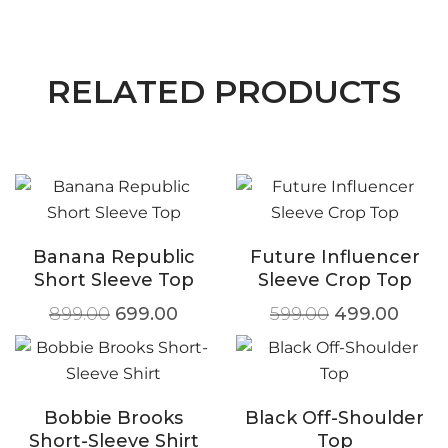
RELATED PRODUCTS
Banana Republic
Future Influencer
Short Sleeve Top
Sleeve Crop Top
899.00
699.00
599.00
499.00
Bobbie Brooks
Black Off-Shoulder
Short-Sleeve Shirt
Top