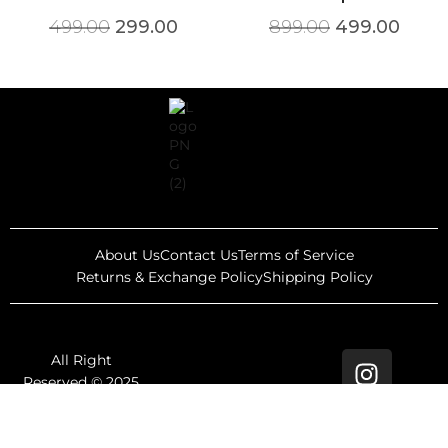
499.00
299.00
899.00
499.00
About Us
Contact Us
Terms of Service
Returns & Exchange Policy
Shipping Policy
All Right
Reserved © 2025
Rewind Thrifts