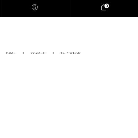
0
HOME
WOMEN
TOP WEAR