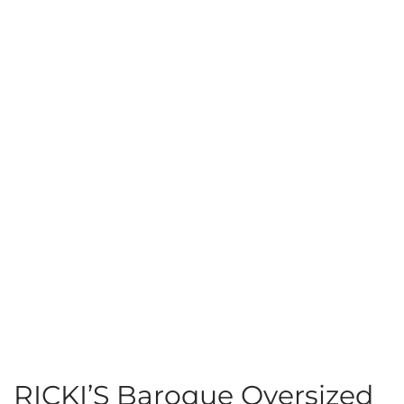
RICKI’S Baroque Oversized