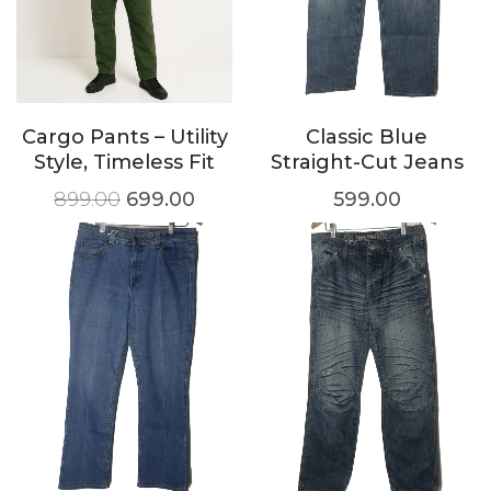
Cargo Pants – Utility
Classic Blue
Style, Timeless Fit
Straight-Cut Jeans
899.00
699.00
599.00