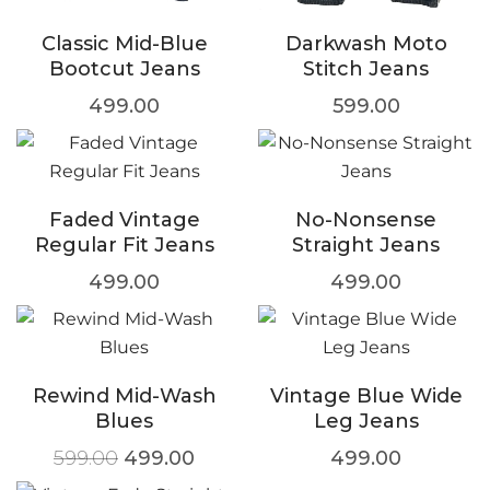
Classic Mid-Blue
Darkwash Moto
Bootcut Jeans
Stitch Jeans
499.00
599.00
Faded Vintage
No-Nonsense
Regular Fit Jeans
Straight Jeans
499.00
499.00
Rewind Mid-Wash
Vintage Blue Wide
Blues
Leg Jeans
599.00
499.00
499.00