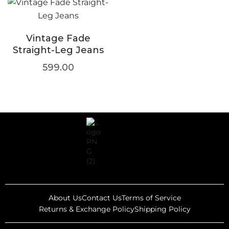
Vintage Fade
Straight-Leg Jeans
599.00
About Us
Contact Us
Terms of Service
Returns & Exchange Policy
Shipping Policy