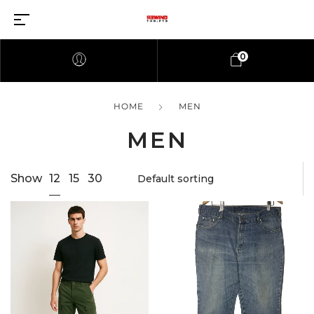
0
HOME
MEN
MEN
12
Show
15
30