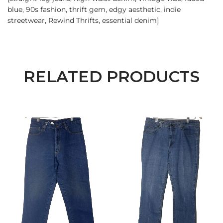
blue, 90s fashion, thrift gem, edgy aesthetic, indie
streetwear, Rewind Thrifts, essential denim]
RELATED PRODUCTS