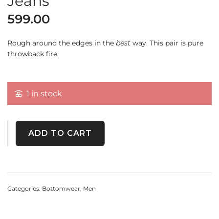
Jeans
599.00
Rough around the edges in the
best
way. This pair is pure
throwback fire.
1 in stock
ADD TO CART
Categories:
Bottomwear
,
Men