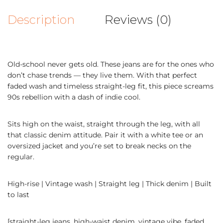
Description
Reviews (0)
Old-school never gets old. These jeans are for the ones who
don’t chase trends — they live them. With that perfect
faded wash and timeless straight-leg fit, this piece screams
90s rebellion with a dash of indie cool.
Sits high on the waist, straight through the leg, with all
that classic denim attitude. Pair it with a white tee or an
oversized jacket and you’re set to break necks on the
regular.
High-rise | Vintage wash | Straight leg | Thick denim | Built
to last
[straight-leg jeans, high-waist denim, vintage vibe, faded