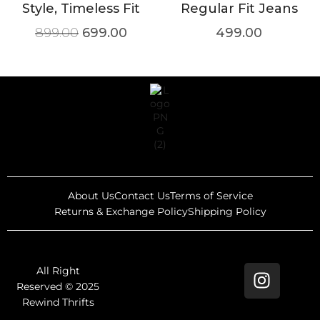
Style, Timeless Fit
Regular Fit Jeans
899.00
699.00
499.00
About Us
Contact Us
Terms of Service
Returns & Exchange Policy
Shipping Policy
All Right
Reserved © 2025
Rewind Thrifts