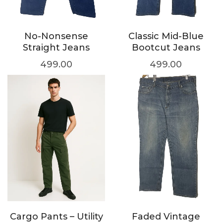
No-Nonsense
Classic Mid-Blue
Straight Jeans
Bootcut Jeans
499.00
499.00
Cargo Pants – Utility
Faded Vintage