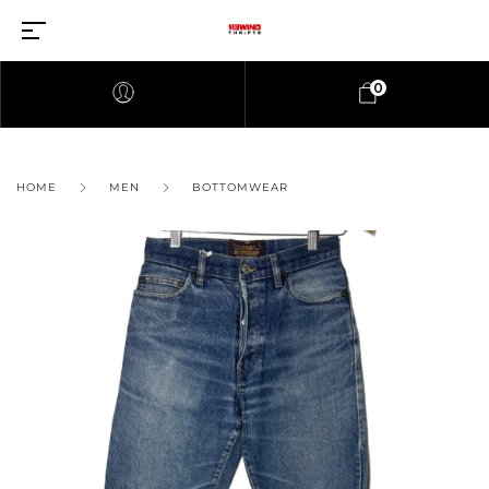
0
HOME
MEN
BOTTOMWEAR