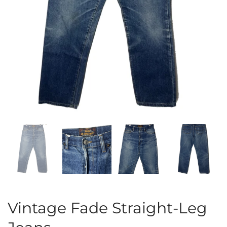
Vintage Fade Straight-Leg