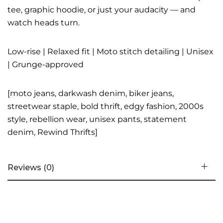
tee, graphic hoodie, or just your audacity — and
watch heads turn.
Low-rise | Relaxed fit | Moto stitch detailing | Unisex
| Grunge-approved
[moto jeans, darkwash denim, biker jeans,
streetwear staple, bold thrift, edgy fashion, 2000s
style, rebellion wear, unisex pants, statement
denim, Rewind Thrifts]
Reviews (0)