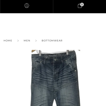
0
HOME
MEN
BOTTOMWEAR