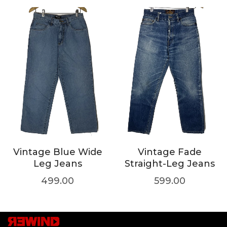
Vintage Blue Wide
Vintage Fade
Leg Jeans
Straight-Leg Jeans
499.00
599.00