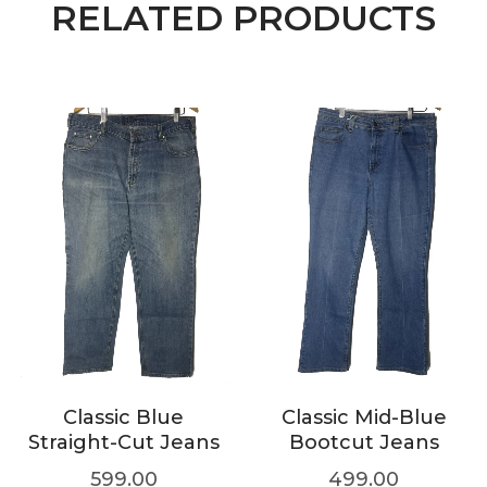
RELATED PRODUCTS
Classic Blue
Classic Mid-Blue
Straight-Cut Jeans
Bootcut Jeans
599.00
499.00