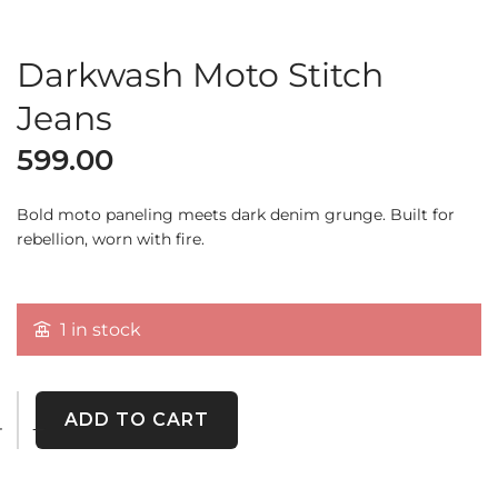
Darkwash Moto Stitch
Jeans
599.00
Bold moto paneling meets dark denim grunge. Built for
rebellion, worn with fire.
1 in stock
ADD TO CART