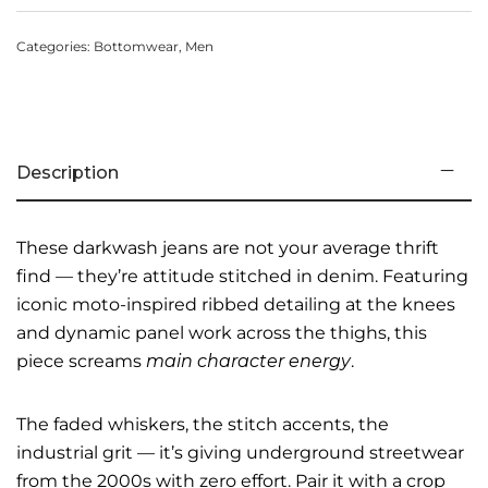
Categories:
Bottomwear
,
Men
Description
These darkwash jeans are not your average thrift
find — they’re attitude stitched in denim. Featuring
iconic moto-inspired ribbed detailing at the knees
and dynamic panel work across the thighs, this
piece screams
main character energy
.
The faded whiskers, the stitch accents, the
industrial grit — it’s giving underground streetwear
from the 2000s with zero effort. Pair it with a crop