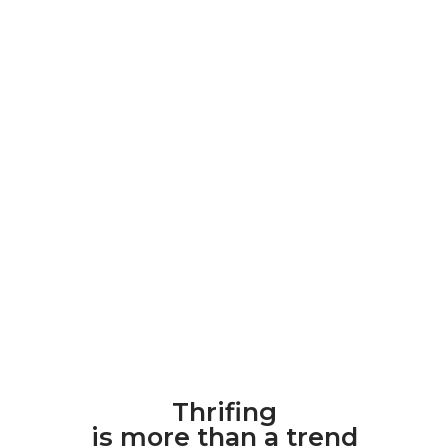
Thrifing
is more than a trend