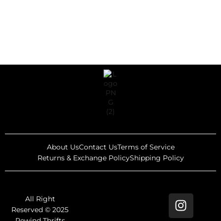
About Us
Contact Us
Terms of Service
Returns & Exchange Policy
Shipping Policy
All Right
Reserved © 2025
Rewind Thrifts