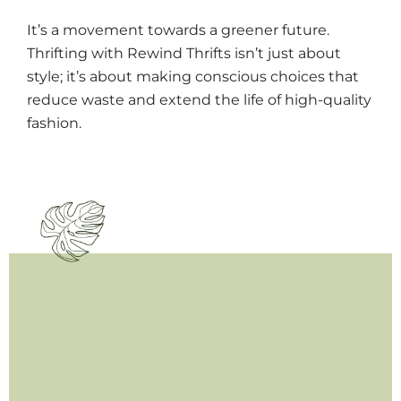
It’s a movement towards a greener future.
Thrifting with Rewind Thrifts isn’t just about
style; it’s about making conscious choices that
reduce waste and extend the life of high-quality
fashion.