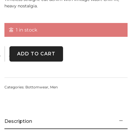
heavy nostalgia.
1 in stock
ADD TO CART
Categories:
Bottomwear
,
Men
Description