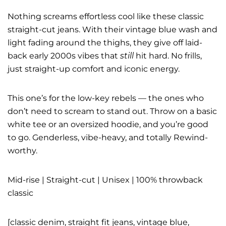
Nothing screams effortless cool like these classic
straight-cut jeans. With their vintage blue wash and
light fading around the thighs, they give off laid-
back early 2000s vibes that
still
hit hard. No frills,
just straight-up comfort and iconic energy.
This one’s for the low-key rebels — the ones who
don’t need to scream to stand out. Throw on a basic
white tee or an oversized hoodie, and you’re good
to go. Genderless, vibe-heavy, and totally Rewind-
worthy.
Mid-rise | Straight-cut | Unisex | 100% throwback
classic
[classic denim, straight fit jeans, vintage blue,