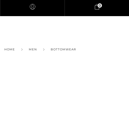
0
HOME
MEN
BOTTOMWEAR