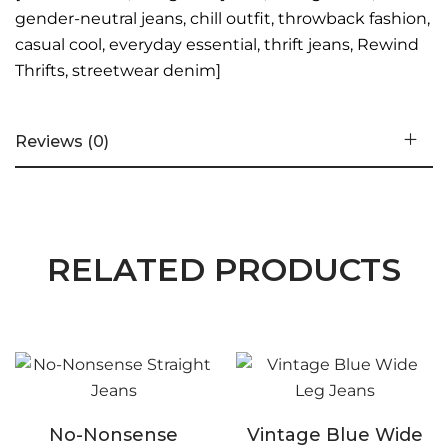
gender-neutral jeans, chill outfit, throwback fashion,
casual cool, everyday essential, thrift jeans, Rewind
Thrifts, streetwear denim]
Reviews (0)
RELATED PRODUCTS
No-Nonsense
Vintage Blue Wide