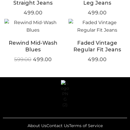
Straight Jeans
Leg Jeans
499.00
499.00
Rewind Mid-Wash
Faded Vintage
Blues
Regular Fit Jeans
599.00
499.00
499.00
About Us
Contact Us
Terms of Service