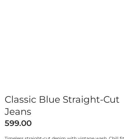
Classic Blue Straight-Cut
Jeans
599.00
Timeless straight-cut denim with vintage wash. Chill fit,