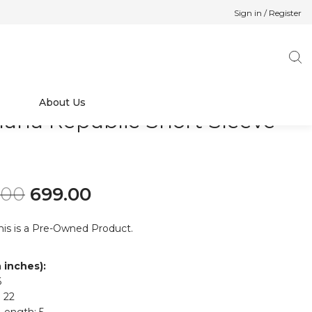
Sign in / Register
About Us
ana Republic Short Sleeve
p
Original price was: ₹899.00.
Current price is: ₹699.00.
.00
699.00
his is a Pre-Owned Product.
n inches):
6
 22
Length: 5