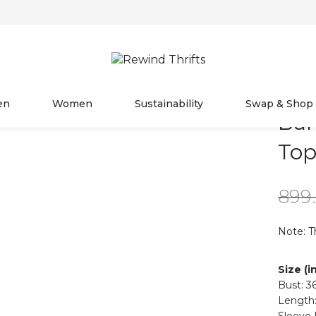
en
Women
Sustainability
Swap & Shop
Ban
To
899
Note: T
Size (i
Bust: 3
Length:
Sleeve 