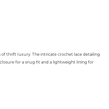
 thrift luxury. The intricate crochet lace detailing
osure for a snug fit and a lightweight lining for