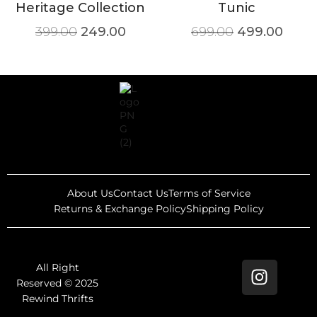
Heritage Collection
Tunic
399.00
249.00
699.00
499.00
About Us
Contact Us
Terms of Service
Returns & Exchange Policy
Shipping Policy
All Right
Reserved © 2025
Rewind Thrifts