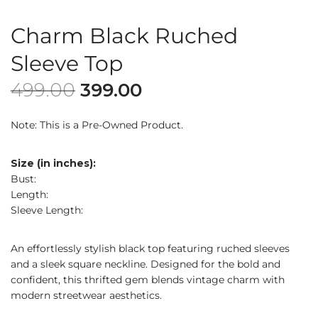
Charm Black Ruched
Sleeve Top
499.00
399.00
Note: This is a Pre-Owned Product.
Size (in inches):
Bust:
Length:
Sleeve Length:
An effortlessly stylish black top featuring ruched sleeves
and a sleek square neckline. Designed for the bold and
confident, this thrifted gem blends vintage charm with
modern streetwear aesthetics.