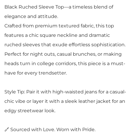
Black Ruched Sleeve Top—a timeless blend of
elegance and attitude.
Crafted from premium textured fabric, this top
features a chic square neckline and dramatic
ruched sleeves that exude effortless sophistication.
Perfect for night outs, casual brunches, or making
heads turn in college corridors, this piece is a must-
have for every trendsetter.
Style Tip: Pair it with high-waisted jeans for a casual-
chic vibe or layer it with a sleek leather jacket for an
edgy streetwear look.
🔗 Sourced with Love. Worn with Pride.