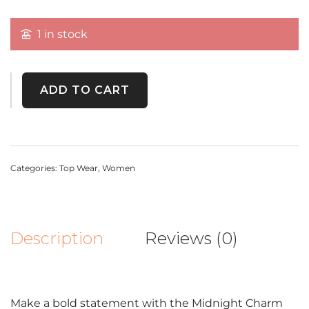
1 in stock
ADD TO CART
Categories:
Top Wear
,
Women
Description
Reviews (0)
Make a bold statement with the Midnight Charm