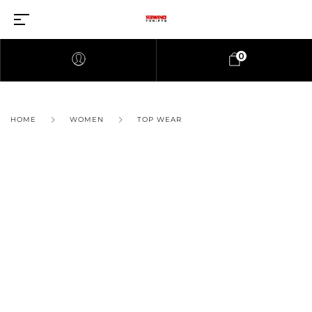
0
HOME
WOMEN
TOP WEAR