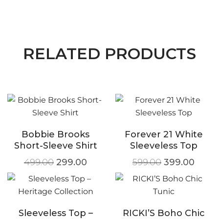
RELATED PRODUCTS
Bobbie Brooks
Forever 21 White
Short-Sleeve Shirt
Sleeveless Top
499.00
299.00
599.00
399.00
Sleeveless Top –
RICKI’S Boho Chic