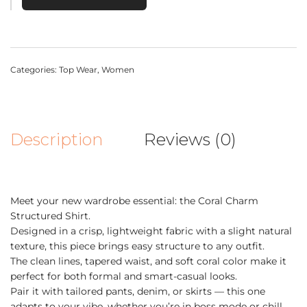
Categories:
Top Wear
,
Women
Description
Reviews (0)
Meet your new wardrobe essential: the Coral Charm
Structured Shirt.
Designed in a crisp, lightweight fabric with a slight natural
texture, this piece brings easy structure to any outfit.
The clean lines, tapered waist, and soft coral color make it
perfect for both formal and smart-casual looks.
Pair it with tailored pants, denim, or skirts — this one
adapts to your vibe, whether you’re in boss mode or chill