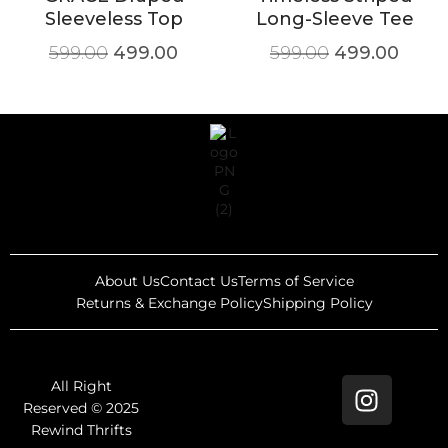
Sleeveless Top
Long-Sleeve Tee
599.00
499.00
599.00
499.00
About Us
Contact Us
Terms of Service
Returns & Exchange Policy
Shipping Policy
All Right
Reserved © 2025
Rewind Thrifts