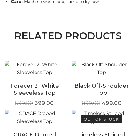
Care:
Machine wash cold, tumble dry low
RELATED PRODUCTS
Forever 21 White
Black Off-Shoulder
Sleeveless Top
Top
599.00
399.00
899.00
499.00
OUT OF STOCK
GRACE Draped
Timeless Striped