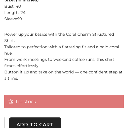
Size: (in inches)
Bust: 40
Length: 24
Sleeve:19
Power up your basics with the Coral Charm Structured
Shirt.
Tailored to perfection with a flattering fit and a bold coral
hue.
From work meetings to weekend coffee runs, this shirt
flexes effortlessly.
Button it up and take on the world — one confident step at
a time.
1 in stock
ADD TO CART