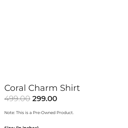
Coral Charm Shirt
499.00
299.00
Note: This is a Pre-Owned Product.