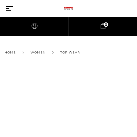
0
HOME
WOMEN
TOP WEAR