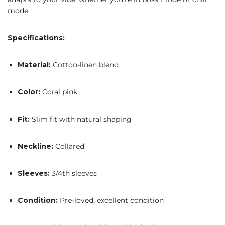
mode.
Specifications:
Material:
Cotton-linen blend
Color:
Coral pink
Fit:
Slim fit with natural shaping
Neckline:
Collared
Sleeves:
3/4th sleeves
Condition:
Pre-loved, excellent condition