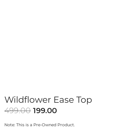
Wildflower Ease Top
499.00
199.00
Note: This is a Pre-Owned Product.