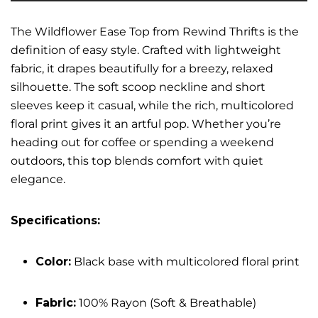
The Wildflower Ease Top from Rewind Thrifts is the
definition of easy style. Crafted with lightweight
fabric, it drapes beautifully for a breezy, relaxed
silhouette. The soft scoop neckline and short
sleeves keep it casual, while the rich, multicolored
floral print gives it an artful pop. Whether you’re
heading out for coffee or spending a weekend
outdoors, this top blends comfort with quiet
elegance.
Specifications:
Color:
Black base with multicolored floral print
Fabric:
100% Rayon (Soft & Breathable)