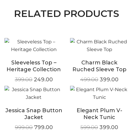
RELATED PRODUCTS
Sleeveless Top –
Charm Black
Heritage Collection
Ruched Sleeve Top
399.00
249.00
499.00
399.00
Jessica Snap Button
Elegant Plum V-
Jacket
Neck Tunic
999.00
799.00
599.00
399.00