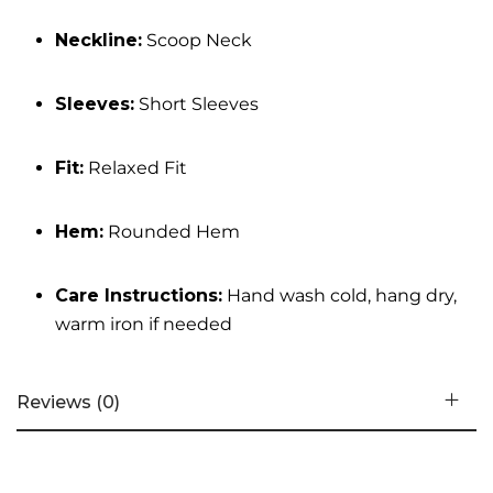
Neckline:
Scoop Neck
Sleeves:
Short Sleeves
Fit:
Relaxed Fit
Hem:
Rounded Hem
Care Instructions:
Hand wash cold, hang dry,
warm iron if needed
Reviews (0)