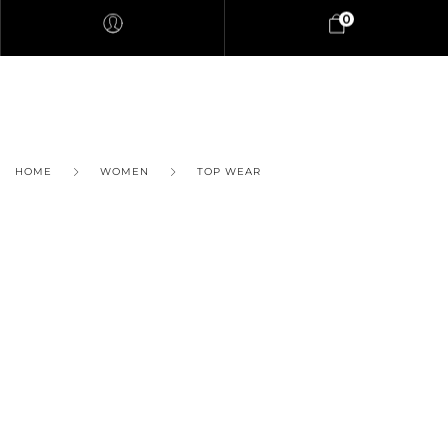
0
HOME
WOMEN
TOP WEAR