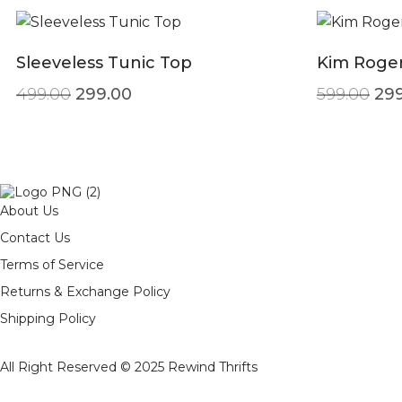
Sleeveless Tunic Top
Kim Roger
Original price was: ₹499.00.
Current price is: ₹299.00.
Ori
499.00
299.00
599.00
299
About Us
Contact Us
Terms of Service
Returns & Exchange Policy
Shipping Policy
All Right Reserved © 2025
Rewind Thrifts