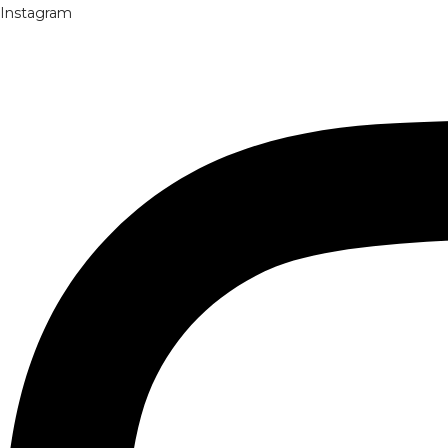
Instagram