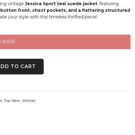
ing vintage
Jessica Sport teal suede jacket
, featuring
button front, chest pockets, and a flattering structured
vate your style with this timeless thrifted piece!
n stock
 Snap Button Jacket quantity
ADD TO CART
es:
Top Wear
,
Women