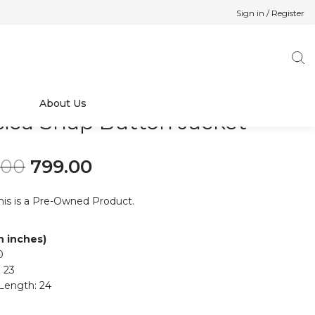
Sign in / Register
About Us
sica Snap Button Jacket
Original price was: ₹999.00.
Current price is: ₹799.00.
.00
799.00
his is a Pre-Owned Product.
in inches)
0
 23
Length: 24