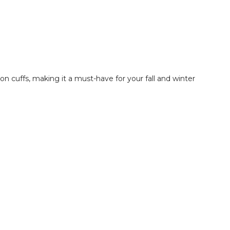
on cuffs, making it a must-have for your fall and winter