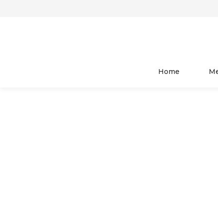
HOME
WOMEN
TOP WEAR
Home
M