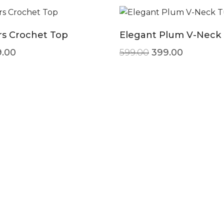
s Crochet Top
Elegant Plum V-Neck 
ginal price was: ₹599.00.
Current price is: ₹299.00.
Original price w
Current p
.00
599.00
399.00