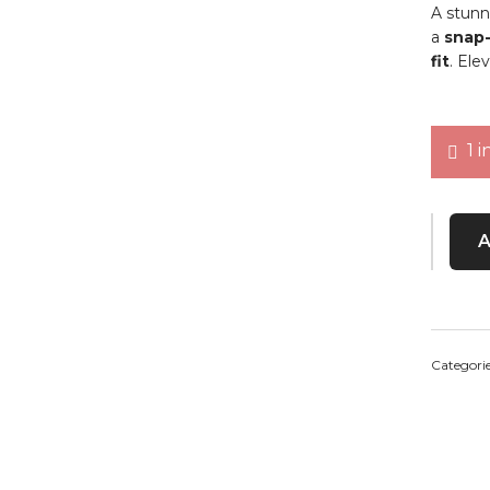
A stunn
a
snap-
fit
. Ele
1 i
Jessica
Categori