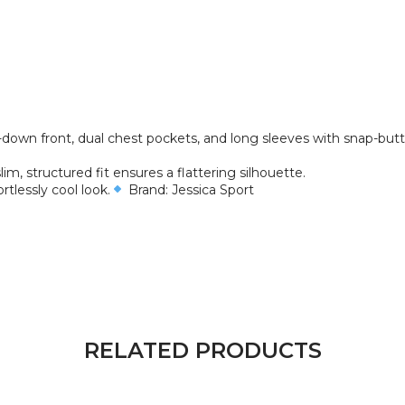
n-down front, dual chest pockets, and long sleeves with snap-butt
lim, structured fit ensures a flattering silhouette.
ortlessly cool look.
Brand: Jessica Sport
RELATED PRODUCTS