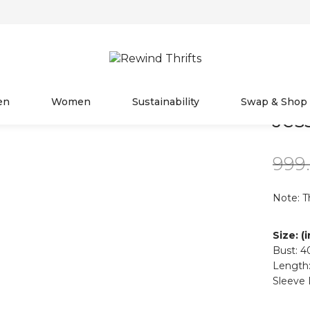
en
Women
Sustainability
Swap & Shop
Jes
999
Note: T
Size: (
Bust: 4
Length:
Sleeve 