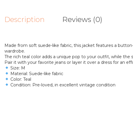
Description
Reviews (0)
Made from soft suede-like fabric, this jacket features a butto
wardrobe.
The rich teal color adds a unique pop to your outfit, while the s
Pair it with your favorite jeans or layer it over a dress for an eff
Size: M
Material: Suede-like fabric
Color: Teal
Condition: Pre-loved, in excellent vintage condition