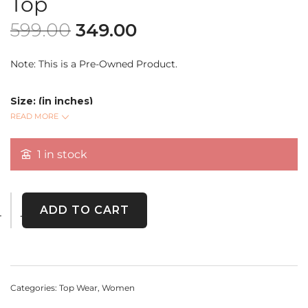
Top
599.00
349.00
Note: This is a Pre-Owned Product.
Size: (in inches)
Bust:
READ MORE
Length:
Sleeve Length:
1 in stock
Embrace elegance with this vintage white floral lace crop
top. A timeless piece crafted with delicate embroidery,
ADD TO CART
perfect for layering or wearing as a statement on its own.
Categories:
Top Wear
,
Women