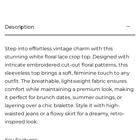
Description
Step into effortless vintage charm with this
stunning white floral lace crop top. Designed with
intricate embroidered cut-out floral patterns, this
sleeveless top brings a soft, feminine touch to any
outfit. The breathable, lightweight fabric ensures
comfort while maintaining a premium look, making
it perfect for brunch dates, summer outings, or
layering over a chic bralette. Style it with high-
waisted jeans or a flowy skirt for a dreamy, retro-
inspired look.
Key Features: