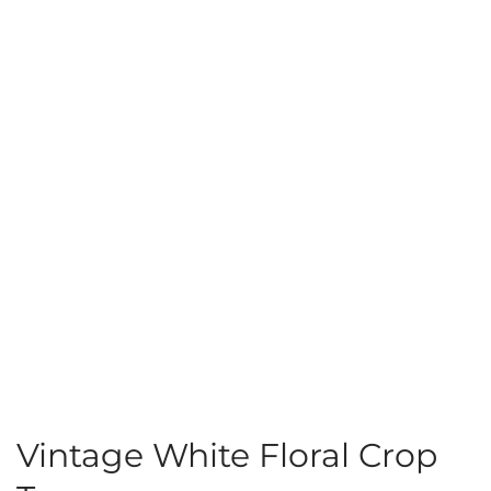
Vintage White Floral Crop