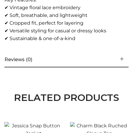
✔ Vintage floral lace embroidery
✔ Soft, breathable, and lightweight
✔ Cropped fit, perfect for layering
✔ Versatile styling for casual or dressy looks
✔ Sustainable & one-of-a-kind
Reviews (0)
RELATED PRODUCTS