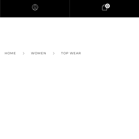
0
HOME
WOMEN
TOP WEAR