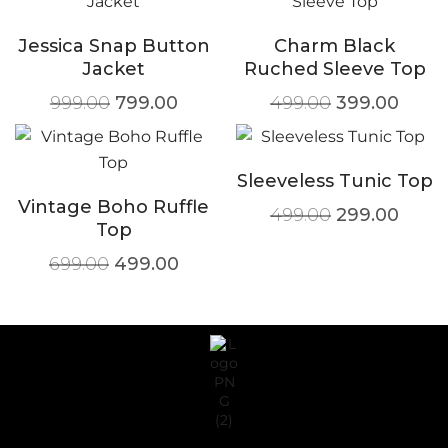
Jessica Snap Button
Charm Black
Jacket
Ruched Sleeve Top
999.00
799.00
499.00
399.00
Sleeveless Tunic Top
Vintage Boho Ruffle
499.00
299.00
Top
699.00
499.00