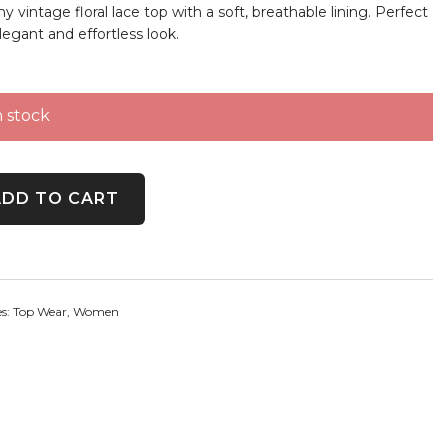
 vintage floral lace top with a soft, breathable lining. Perfect
legant and effortless look.
n stock
 Floral Overlay Top quantity
ADD TO CART
es:
Top Wear
,
Women