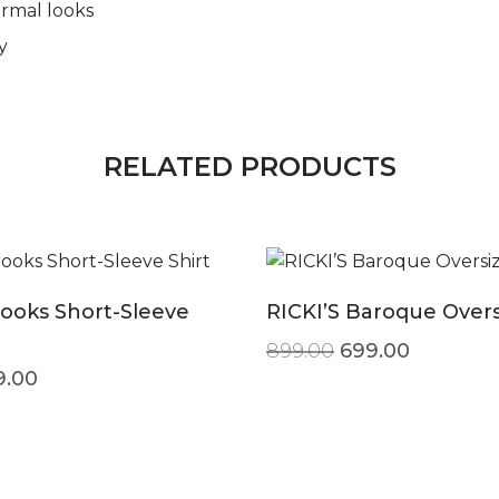
ormal looks
y
RELATED PRODUCTS
ooks Short-Sleeve
RICKI’S Baroque Over
Original price w
Current p
899.00
699.00
ginal price was: ₹499.00.
Current price is: ₹299.00.
9.00