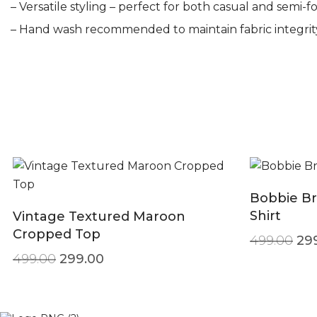
– Versatile styling – perfect for both casual and semi-f
– Hand wash recommended to maintain fabric integrit
Bobbie Br
Shirt
Vintage Textured Maroon
Cropped Top
Ori
499.00
29
Original price was: ₹499.00.
Current price is: ₹299.00.
499.00
299.00