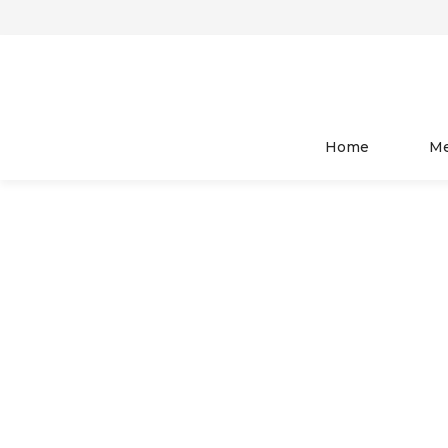
HOME
WOMEN
TOP WEAR
Home
M