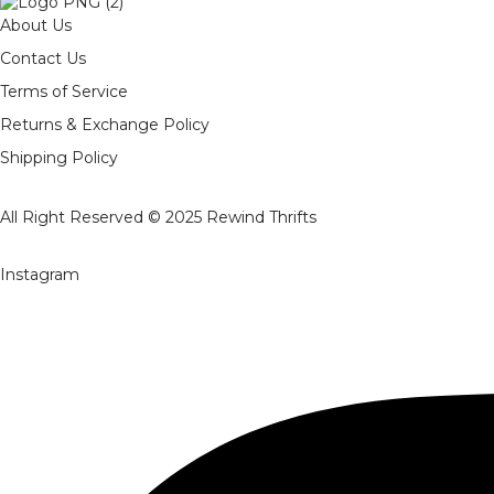
About Us
Contact Us
Terms of Service
Returns & Exchange Policy
Shipping Policy
All Right Reserved © 2025
Rewind Thrifts
Instagram