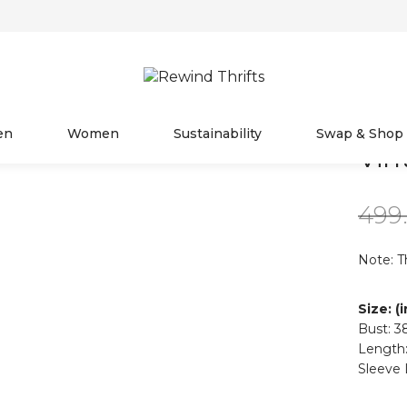
en
Women
Sustainability
Swap & Shop
Vin
499
Note: T
Size: (
Bust: 3
Length:
Sleeve 