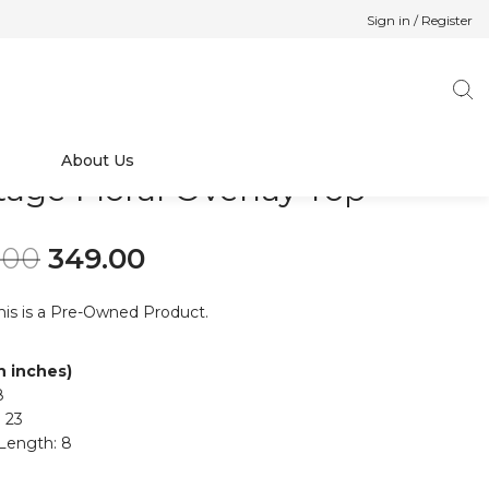
Sign in / Register
About Us
tage Floral Overlay Top
Original price was: ₹499.00.
Current price is: ₹349.00.
.00
349.00
his is a Pre-Owned Product.
in inches)
8
 23
Length: 8