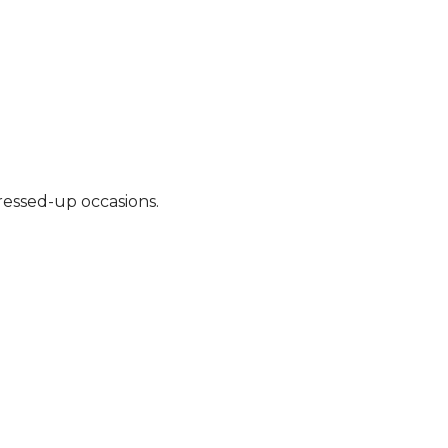
ressed-up occasions.