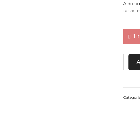
A dreamy
for an e
1 i
Vintage
Categori