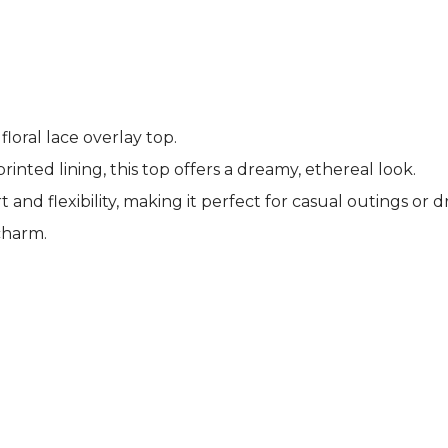
loral lace overlay top.
printed lining, this top offers a dreamy, ethereal look.
d flexibility, making it perfect for casual outings or d
charm.