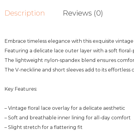
Description
Reviews (0)
Embrace timeless elegance with this exquisite vintage f
Featuring a delicate lace outer layer with a soft floral-
The lightweight nylon-spandex blend ensures comfort an
The V-neckline and short sleeves add to its effortless 
Key Features:
– Vintage floral lace overlay for a delicate aesthetic
– Soft and breathable inner lining for all-day comfort
– Slight stretch for a flattering fit