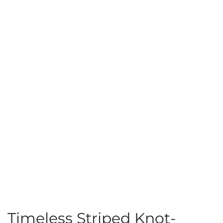
Timeless Striped Knot-