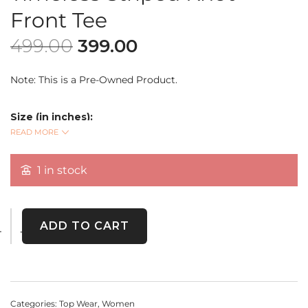
Front Tee
499.00
399.00
Note: This is a Pre-Owned Product.
Size (in inches):
Bust: 44
READ MORE
READ MORE
Length: 27
Sleeve Length: 9
1 in stock
Elevate your everyday wardrobe with this premium
black
and white striped T-shirt
featuring a trendy
knot-front
ADD TO CART
detail
. Made from
soft, breathable fabric
, this versatile
tee blends comfort with effortless style. Perfect for casual
outings or layering up!
Categories:
Top Wear
,
Women