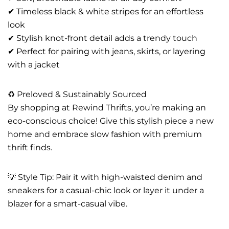
✔ Timeless black & white stripes for an effortless
look
✔ Stylish knot-front detail adds a trendy touch
✔ Perfect for pairing with jeans, skirts, or layering
with a jacket
♻️ Preloved & Sustainably Sourced
By shopping at Rewind Thrifts, you’re making an
eco-conscious choice! Give this stylish piece a new
home and embrace slow fashion with premium
thrift finds.
💡 Style Tip: Pair it with high-waisted denim and
sneakers for a casual-chic look or layer it under a
blazer for a smart-casual vibe.