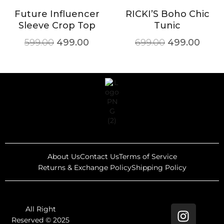
Future Influencer
RICKI’S Boho Chic
Sleeve Crop Top
Tunic
599.00
499.00
699.00
499.00
About Us
Contact Us
Terms of Service
Returns & Exchange Policy
Shipping Policy
All Right
Reserved © 2025