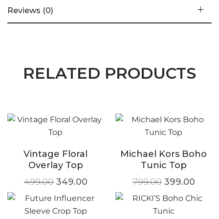
Reviews (0)
RELATED PRODUCTS
Vintage Floral
Michael Kors Boho
Overlay Top
Tunic Top
499.00
349.00
799.00
399.00