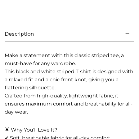
Description
Make a statement with this classic striped tee, a
must-have for any wardrobe.
This black and white striped T-shirt is designed with
a relaxed fit and a chic front knot, giving you a
flattering silhouette.
Crafted from high-quality, lightweight fabric, it
ensures maximum comfort and breathability for all-
day wear.
🌟 Why You’ll Love It?
✔ Soft, breathable fabric for all-day comfort