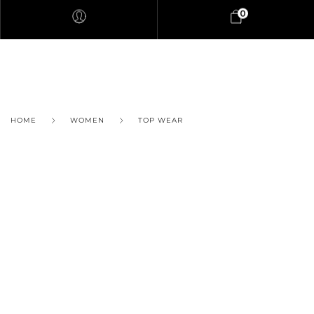
0
HOME
WOMEN
TOP WEAR