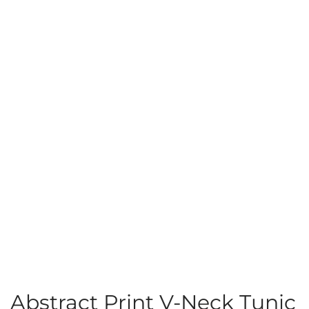
Abstract Print V-Neck Tunic