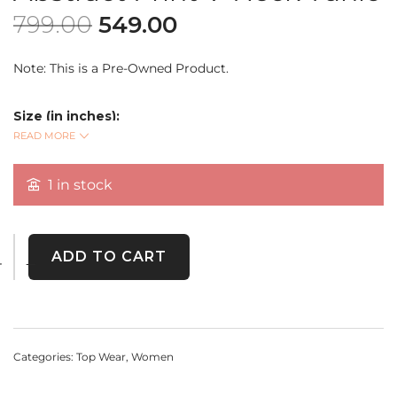
799.00
549.00
Note: This is a Pre-Owned Product.
Size (in inches):
Bust: 36
READ MORE
READ MORE
Length: 25
Sleeve Length: 18
1 in stock
A
modern, abstract print V-neck tunic
from
D&Co.
(Denim & Company)
, featuring 3/4 sleeves and a relaxed fit
ADD TO CART
for ultimate comfort and effortless style. Perfect for casual
outings or layering up in style.
Categories:
Top Wear
,
Women