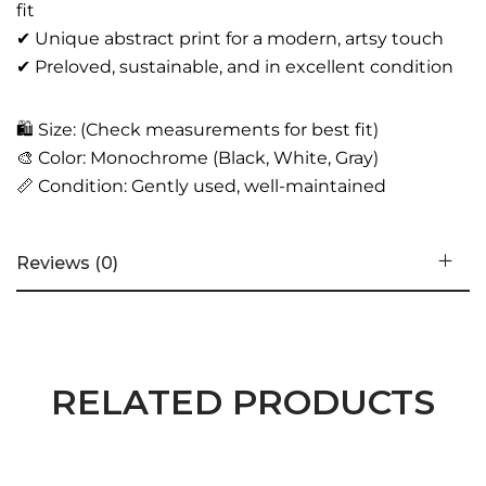
fit
✔ Unique abstract print for a modern, artsy touch
✔ Preloved, sustainable, and in excellent condition
🛍️ Size: (Check measurements for best fit)
🎨 Color: Monochrome (Black, White, Gray)
📏 Condition: Gently used, well-maintained
Reviews (0)
RELATED PRODUCTS