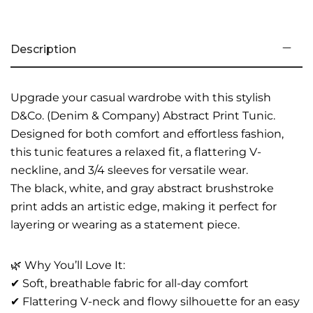
Description
Upgrade your casual wardrobe with this stylish
D&Co. (Denim & Company) Abstract Print Tunic.
Designed for both comfort and effortless fashion,
this tunic features a relaxed fit, a flattering V-
neckline, and 3/4 sleeves for versatile wear.
The black, white, and gray abstract brushstroke
print adds an artistic edge, making it perfect for
layering or wearing as a statement piece.
🌿 Why You’ll Love It:
✔ Soft, breathable fabric for all-day comfort
✔ Flattering V-neck and flowy silhouette for an easy