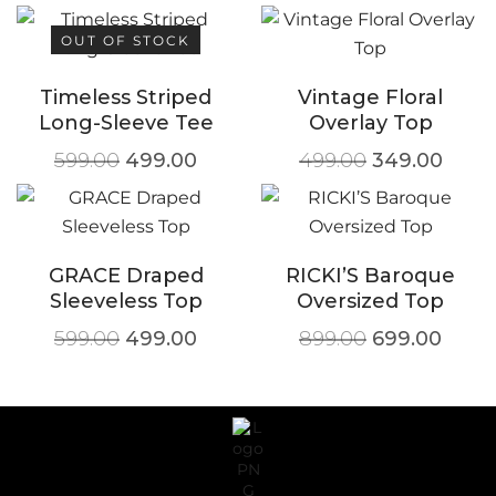
OUT OF STOCK
Timeless Striped
Vintage Floral
Long-Sleeve Tee
Overlay Top
599.00
499.00
499.00
349.00
GRACE Draped
RICKI’S Baroque
Sleeveless Top
Oversized Top
599.00
499.00
899.00
699.00