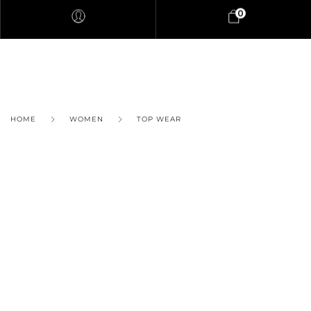
0
HOME
WOMEN
TOP WEAR