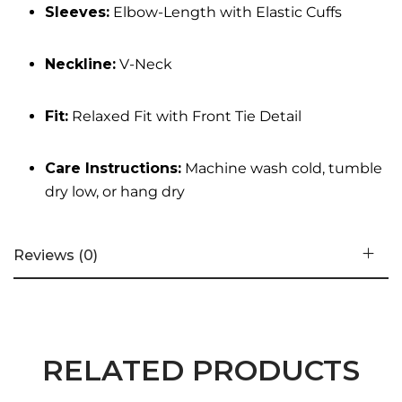
Sleeves:
Elbow-Length with Elastic Cuffs
Neckline:
V-Neck
Fit:
Relaxed Fit with Front Tie Detail
Care Instructions:
Machine wash cold, tumble
dry low, or hang dry
Reviews (0)
RELATED PRODUCTS