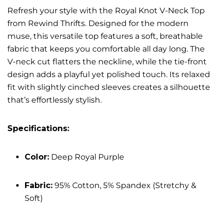
Refresh your style with the Royal Knot V-Neck Top
from Rewind Thrifts. Designed for the modern
muse, this versatile top features a soft, breathable
fabric that keeps you comfortable all day long. The
V-neck cut flatters the neckline, while the tie-front
design adds a playful yet polished touch. Its relaxed
fit with slightly cinched sleeves creates a silhouette
that’s effortlessly stylish.
Specifications:
Color:
Deep Royal Purple
Fabric:
95% Cotton, 5% Spandex (Stretchy &
Soft)