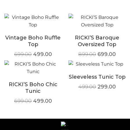
Vintage Boho Ruffle
RICKI’S Baroque
Top
Oversized Top
699.00
499.00
899.00
699.00
Sleeveless Tunic Top
RICKI’S Boho Chic
499.00
299.00
Tunic
699.00
499.00