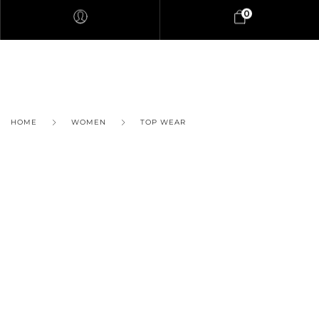
0
HOME
WOMEN
TOP WEAR