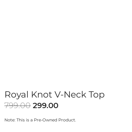
Royal Knot V-Neck Top
799.00
299.00
Note: This is a Pre-Owned Product.