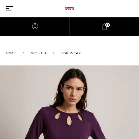
0
HOME
WOMEN
TOP WEAR