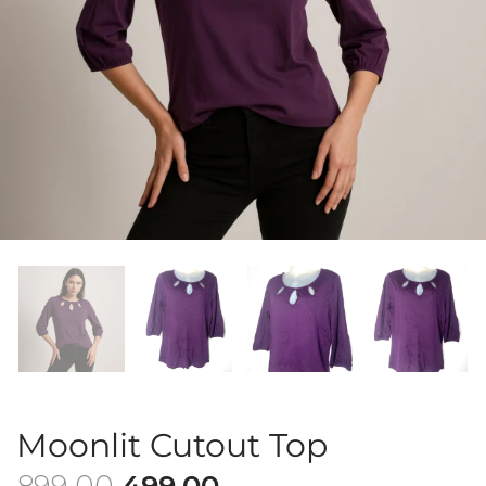
Moonlit Cutout Top
899.00
499.00