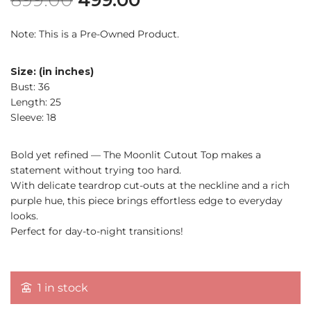
Note: This is a Pre-Owned Product.
Size: (in inches)
Bust: 36
Length: 25
Sleeve: 18
Bold yet refined — The Moonlit Cutout Top makes a
statement without trying too hard.
With delicate teardrop cut-outs at the neckline and a rich
purple hue, this piece brings effortless edge to everyday
looks.
Perfect for day-to-night transitions!
1 in stock