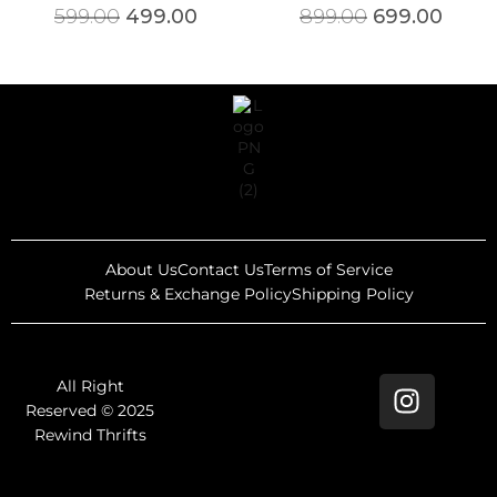
599.00
499.00
899.00
699.00
About Us
Contact Us
Terms of Service
Returns & Exchange Policy
Shipping Policy
All Right
Reserved © 2025
Rewind Thrifts