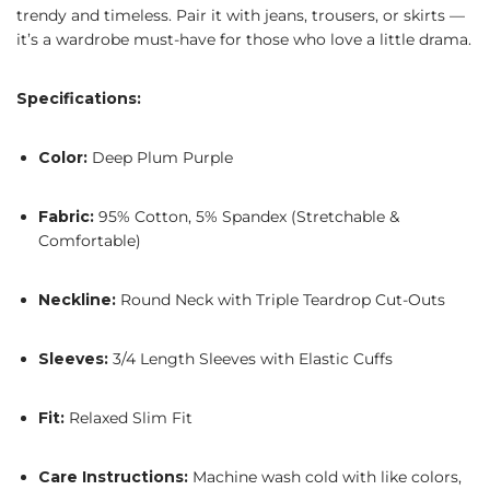
trendy and timeless. Pair it with jeans, trousers, or skirts —
it’s a wardrobe must-have for those who love a little drama.
Specifications:
Color:
Deep Plum Purple
Fabric:
95% Cotton, 5% Spandex (Stretchable &
Comfortable)
Neckline:
Round Neck with Triple Teardrop Cut-Outs
Sleeves:
3/4 Length Sleeves with Elastic Cuffs
Fit:
Relaxed Slim Fit
Care Instructions:
Machine wash cold with like colors,