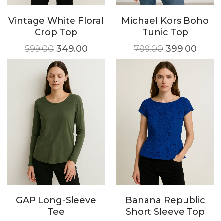
Vintage White Floral
Michael Kors Boho
Crop Top
Tunic Top
599.00
349.00
799.00
399.00
GAP Long-Sleeve
Banana Republic
Tee
Short Sleeve Top