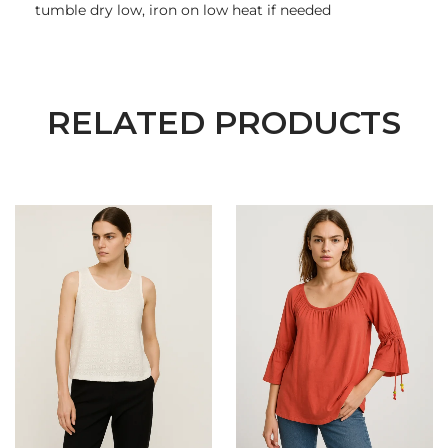
tumble dry low, iron on low heat if needed
RELATED PRODUCTS