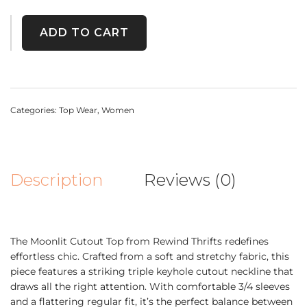
ADD TO CART
Categories:
Top Wear
,
Women
Description
Reviews (0)
The Moonlit Cutout Top from Rewind Thrifts redefines
effortless chic. Crafted from a soft and stretchy fabric, this
piece features a striking triple keyhole cutout neckline that
draws all the right attention. With comfortable 3/4 sleeves
and a flattering regular fit, it’s the perfect balance between