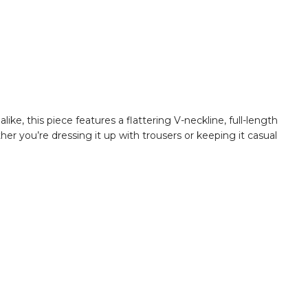
ke, this piece features a flattering V-neckline, full-length
ther you’re dressing it up with trousers or keeping it casual