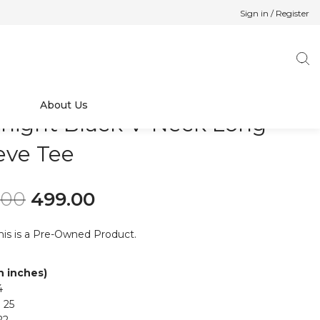
Sign in / Register
About Us
night Black V-Neck Long
eve Tee
Original price was: ₹699.00.
Current price is: ₹499.00.
.00
499.00
his is a Pre-Owned Product.
in inches)
4
 25
22