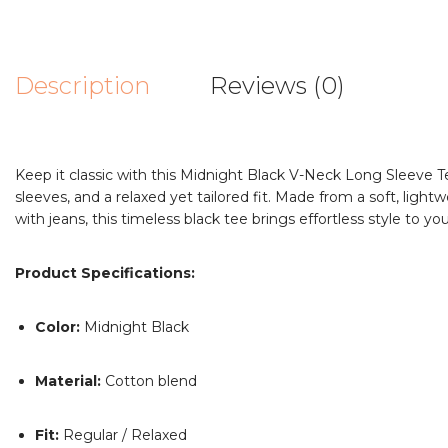
Description
Reviews (0)
Keep it classic with this Midnight Black V-Neck Long Sleeve Tee
sleeves, and a relaxed yet tailored fit. Made from a soft, light
with jeans, this timeless black tee brings effortless style to y
Product Specifications:
Color:
Midnight Black
Material:
Cotton blend
Fit:
Regular / Relaxed