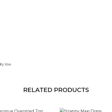
dry low
RELATED PRODUCTS