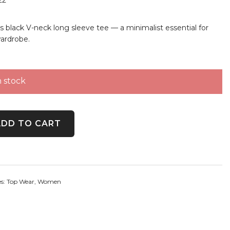
s black V-neck long sleeve tee — a minimalist essential for
ardrobe.
n stock
t Black V-Neck Long Sleeve Tee quantity
ADD TO CART
es:
Top Wear
,
Women