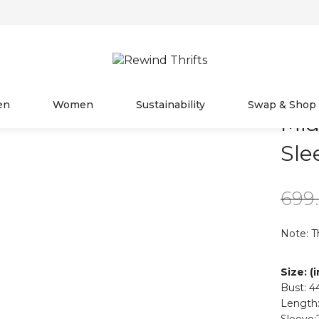
en
Women
Sustainability
Swap & Shop
Mid
Sle
699
Note: T
Size: (
Bust: 4
Length:
Sleeve: