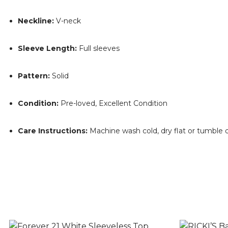
Neckline:
V-neck
Sleeve Length:
Full sleeves
Pattern:
Solid
Condition:
Pre-loved, Excellent Condition
Care Instructions:
Machine wash cold, dry flat or tumble 