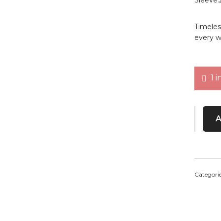
Timeles
every w
1 i
Midnigh
Categori