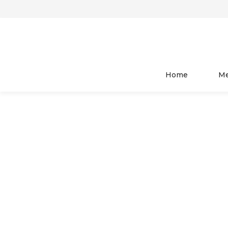
HOME
WOMEN
TOP WEAR
Home
M