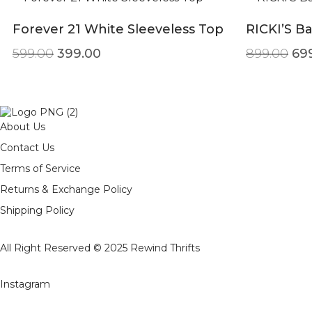
Forever 21 White Sleeveless Top
RICKI’S B
Original price was: ₹599.00.
Current price is: ₹399.00.
Ori
599.00
399.00
899.00
69
About Us
Contact Us
Terms of Service
Returns & Exchange Policy
Shipping Policy
All Right Reserved © 2025
Rewind Thrifts
Instagram