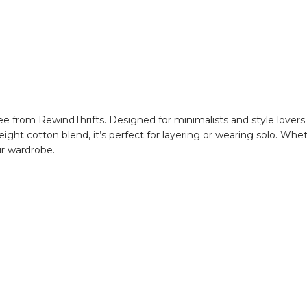
 from RewindThrifts. Designed for minimalists and style lovers ali
weight cotton blend, it’s perfect for layering or wearing solo. Whe
our wardrobe.