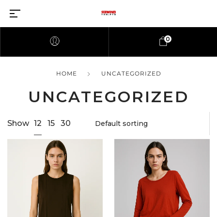
0
HOME
UNCATEGORIZED
UNCATEGORIZED
12
Show
15
30