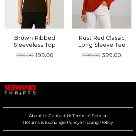
Brown Ribbed
Rust Red Classic
Sleeveless Top
Long Sleeve Tee
399.00
199.00
799.00
399.00
About Us
Contact Us
Terms of Service
Returns & Exchange Policy
Shipping Policy